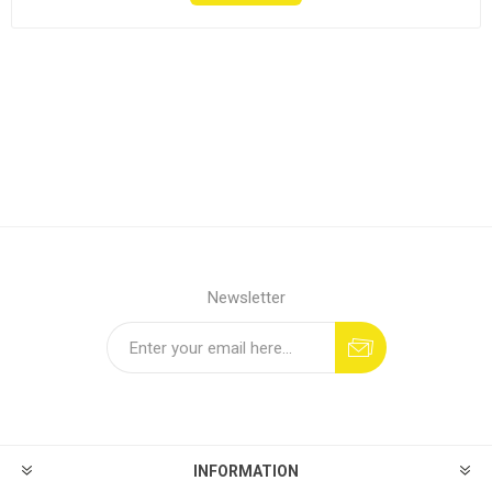
Newsletter
INFORMATION