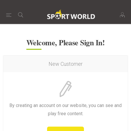
Welcome, Please Sign In!
New Customer
By creating an account on our website, you can see and
play free content.