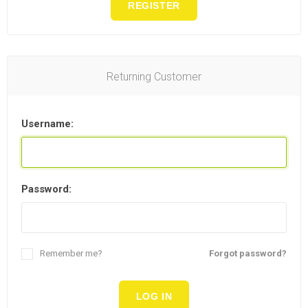
REGISTER
Returning Customer
Username:
Password:
Remember me?
Forgot password?
LOG IN