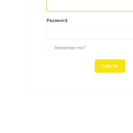
Password:
Remember me?
LOG IN