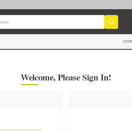
HOM
Welcome, Please Sign In!
Sport News
Sports Videos
Fr