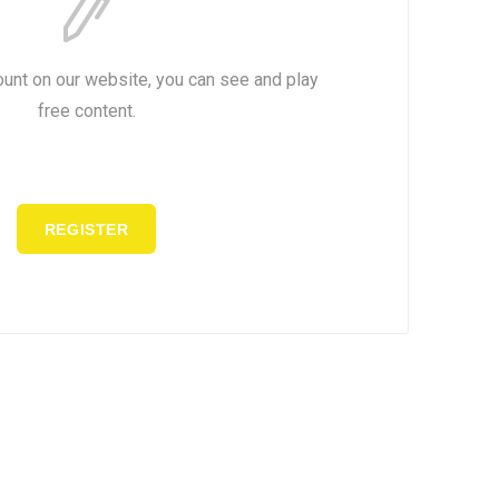
ount on our website, you can see and play
free content.
REGISTER