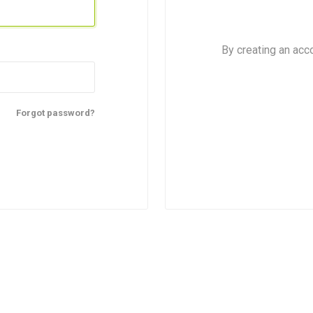
By creating an acc
Forgot password?