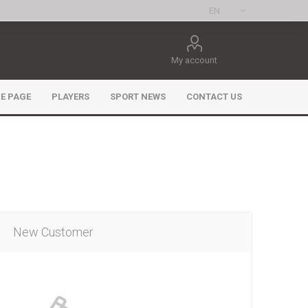
My account
E PAGE
PLAYERS
SPORT NEWS
CONTACT US
New Customer
ee Games