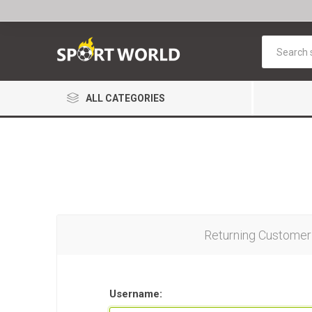
ALL CATEGORIES
Returning Customer
Username: