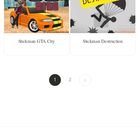
Stickman GTA City
Stickman Destruction
1
2