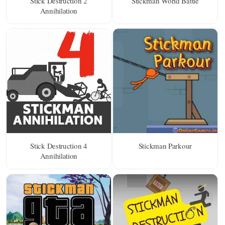
Stick Destruction 2
Stickman World Battle
Annihilation
Stick Destruction 4
Stickman Parkour
Annihilation