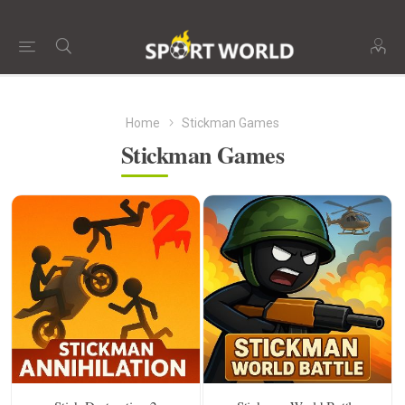
Home
Stickman Games
Stickman Games