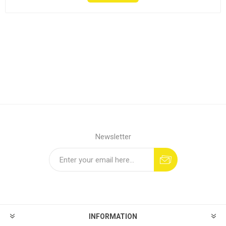
Newsletter
INFORMATION