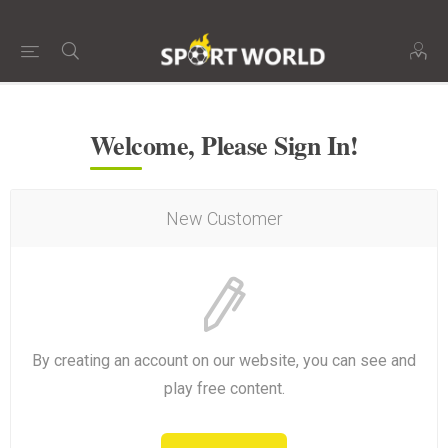
Welcome, Please Sign In!
New Customer
By creating an account on our website, you can see and
play free content.