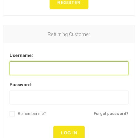
REGISTER
Returning Customer
Username:
Password:
Remember me?
Forgot password?
LOG IN