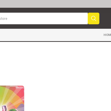
HOM
Sport News
Sports Videos
Fr