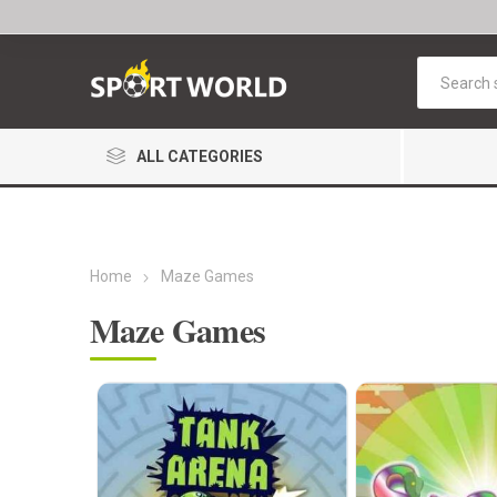
ALL CATEGORIES
Home
Maze Games
Maze Games