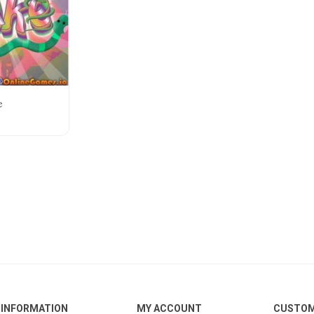
e
INFORMATION
MY ACCOUNT
CUSTOM