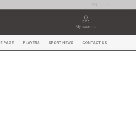
My account
E PAGE
PLAYERS
SPORT NEWS
CONTACT US
ee Games