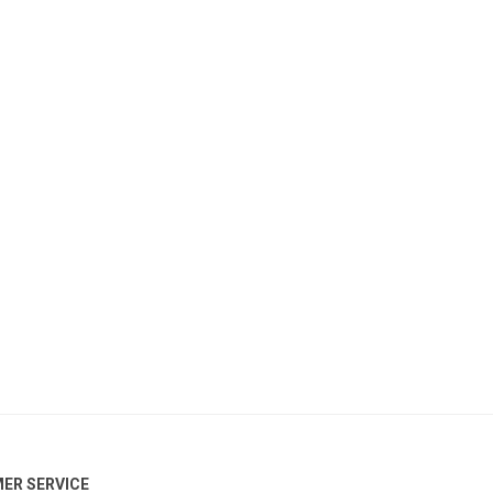
ER SERVICE