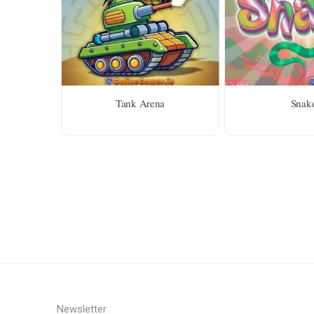
Tank Arena
Snak
Newsletter