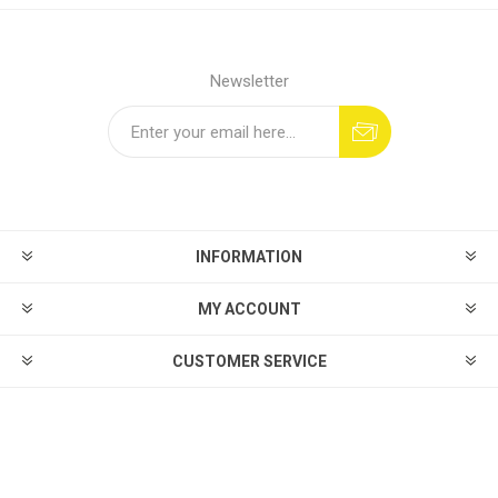
Newsletter
INFORMATION
MY ACCOUNT
CUSTOMER SERVICE