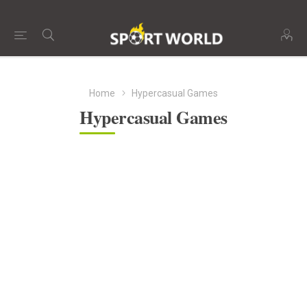
Home
Hypercasual Games
Hypercasual Games