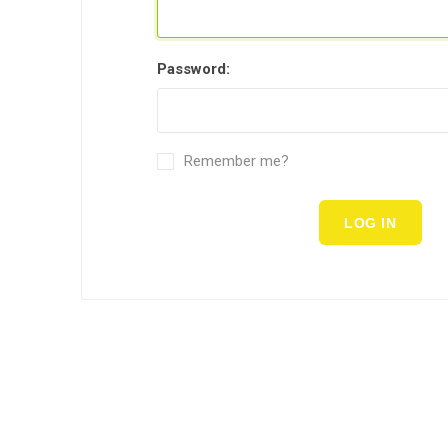
Password:
Remember me?
LOG IN