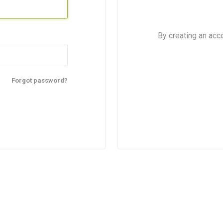
By creating an acc
Forgot password?