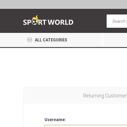
ALL CATEGORIES
Returning Customer
Username: