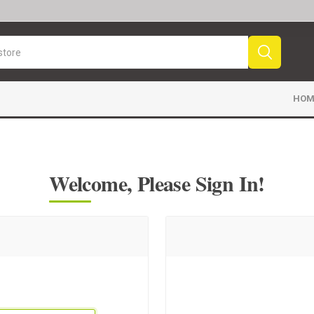
HOM
Welcome, Please Sign In!
Sport News
Sports Videos
Fr