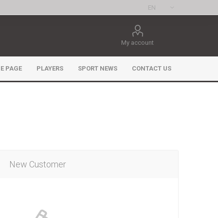
My account
E PAGE
PLAYERS
SPORT NEWS
CONTACT US
New Customer
ee Games