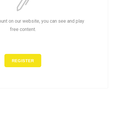
ount on our website, you can see and play
free content.
REGISTER