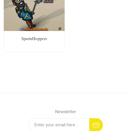
SpartaHoppers
Newsletter