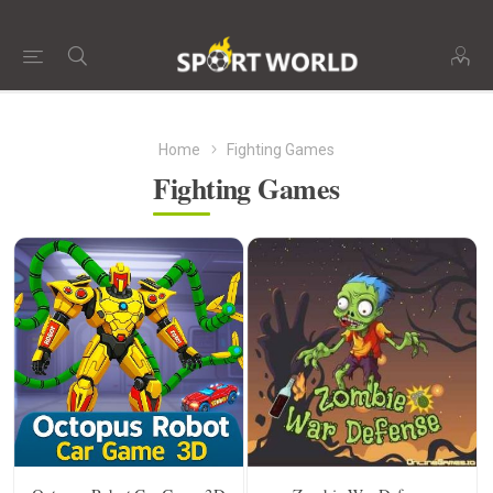
Home
Fighting Games
Fighting Games