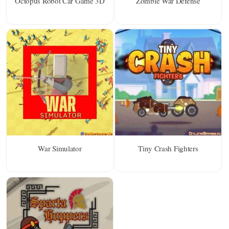
Octopus Robot Car Game 3D
Zombie War Defense
War Simulator
Tiny Crash Fighters