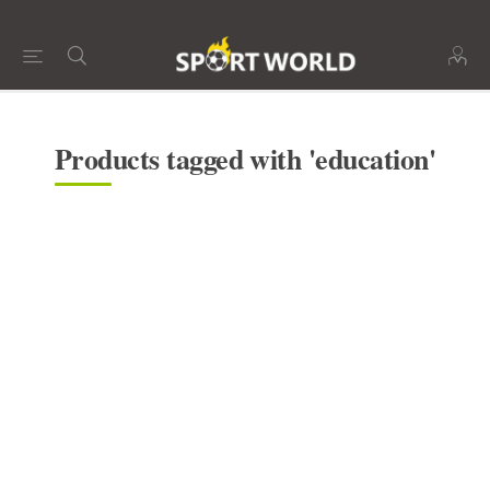
Products tagged with 'education'