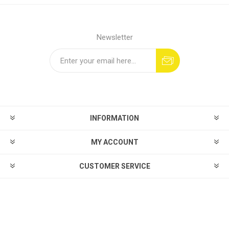
Newsletter
INFORMATION
MY ACCOUNT
CUSTOMER SERVICE