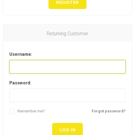
REGISTER
Returning Customer
Username:
Password:
Remember me?
Forgot password?
LOG IN