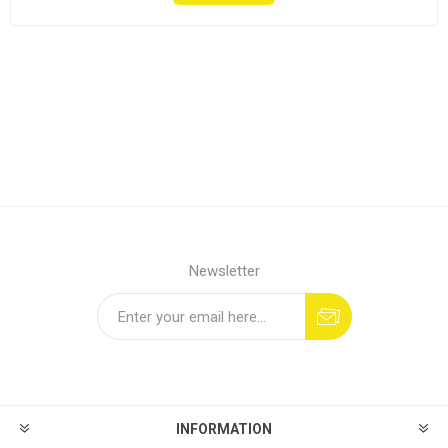
Newsletter
INFORMATION