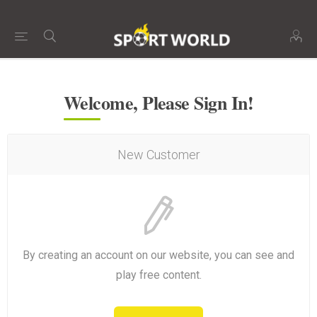
Welcome, Please Sign In!
New Customer
By creating an account on our website, you can see and
play free content.