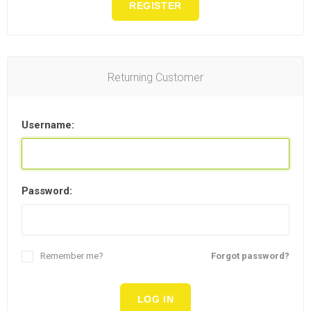
REGISTER
Returning Customer
Username:
Password:
Remember me?
Forgot password?
LOG IN