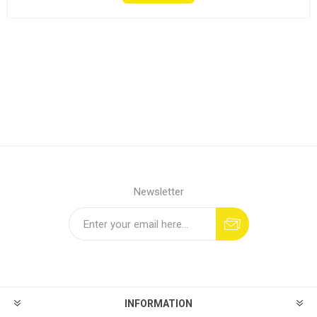
Newsletter
INFORMATION