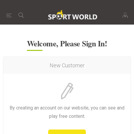
Welcome, Please Sign In!
New Customer
By creating an account on our website, you can see and
play free content.