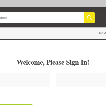
HOM
Welcome, Please Sign In!
Sport News
Sports Videos
Fr