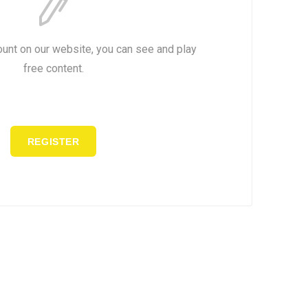
ount on our website, you can see and play
free content.
REGISTER