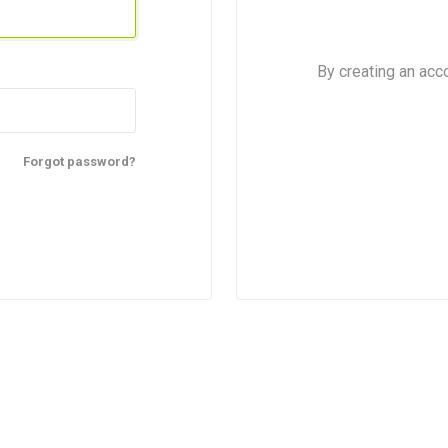
By creating an acc
Forgot password?