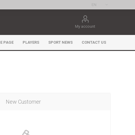
My account
E PAGE
PLAYERS
SPORT NEWS
CONTACT US
New Customer
ee Games