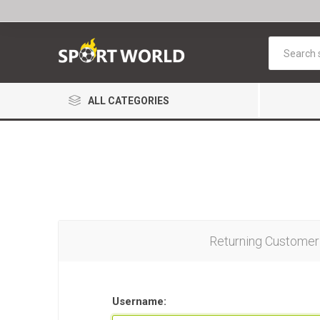
ALL CATEGORIES
Returning Customer
Username: