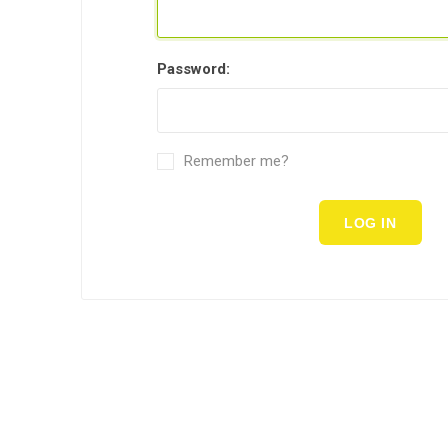
Password:
Remember me?
LOG IN