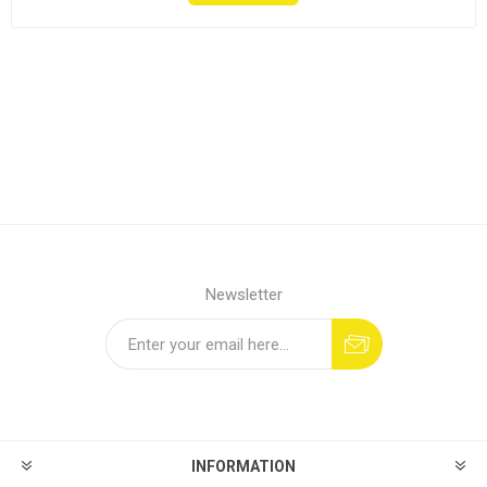
Newsletter
INFORMATION