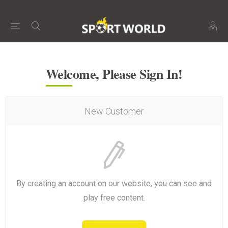
Welcome, Please Sign In!
New Customer
By creating an account on our website, you can see and
play free content.