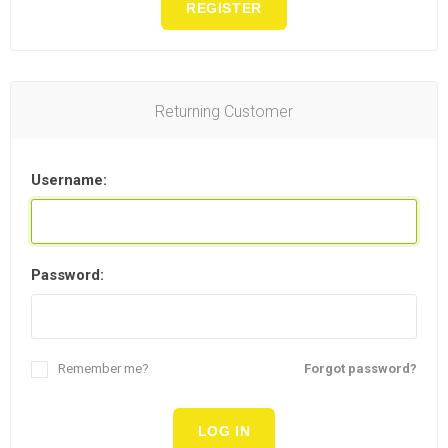
REGISTER
Returning Customer
Username:
Password:
Remember me?
Forgot password?
LOG IN